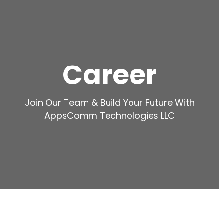
Career
Join Our Team & Build Your Future With
AppsComm Technologies LLC