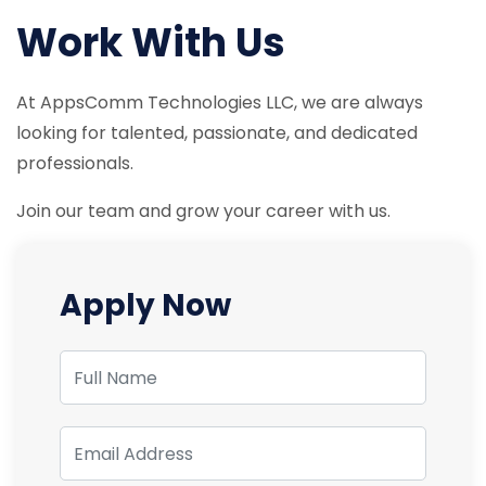
Work With Us
At AppsComm Technologies LLC, we are always
looking for talented, passionate, and dedicated
professionals.
Join our team and grow your career with us.
Apply Now