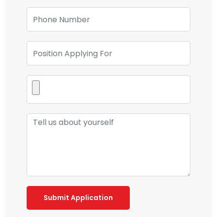
Submit Application